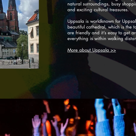
natural surroundings, busy shoppin
and exciting cultural treasures.
Uppsala is worldknown for Uppsal
beautiful cathedral, which is the t
are friendly and it’s easy to get 
everything is within walking dista
More about Uppsala >>