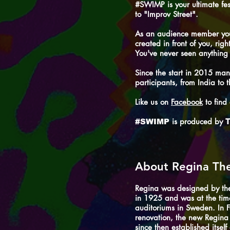
#SWIMP is your ultimate fes
to "Improv Street".
As an audience member you 
created in front of you, righ
You've never seen anything l
Since the start in 2015 man
participants, from India t
Like us on
Facebook
to find
is produced by
#SWIMP
T
About Regina Th
Regina was designed by th
in 1925 and was at the time
auditoriums in Sweden. In 
renovation, the new Regin
since then established itsel