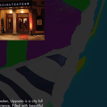
eden, Uppsala is a city full
erience. Filled with beautiful