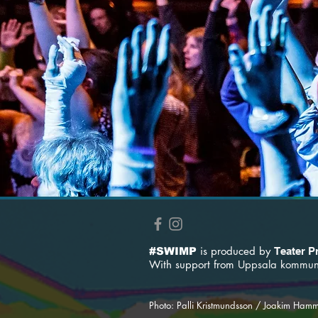
is produced by
#SWIMP
Teater P
With support from
Uppsala kommun 
Photo: Palli Kristmundsson / Joakim Ham