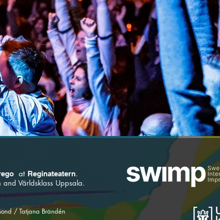
at
.
rego
Reginateatern
and Världsklass Uppsala.
mond / Tatjana Brändén