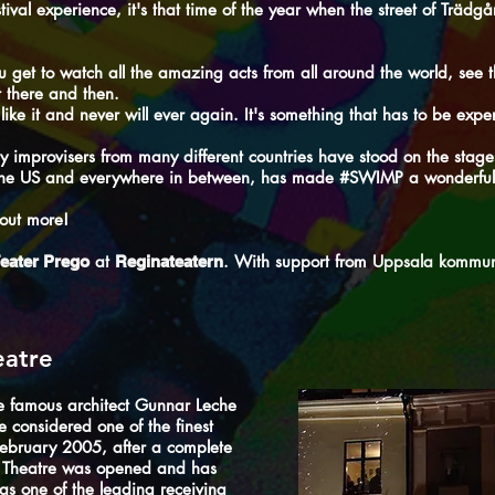
tival experience, it's that time of the year when the street of Träd
get to watch all the amazing acts from all around the world, see t
t there and then.
ike it and never will ever again. It's something that has to be exper
y improvisers from many different countries have stood on the stage
o the US and everywhere in between, has made #SWIMP a wonderful
 out more!
at
. With support from
Uppsala kommu
eater Prego
Reginateatern
eatre
e famous architect Gunnar Leche
 considered one of the finest
February 2005, after a complete
a Theatre was opened and has
f as one of the leading receiving