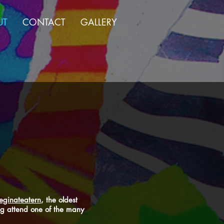
UT
CONTACT
GALLERY
eginateatern
, the oldest
ing attend one of the many