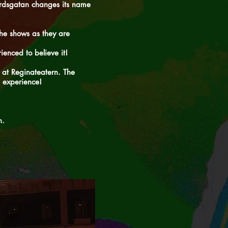
gårdsgatan changes its name
he shows as they are
ienced to believe it!
 at Reginateatern. The
 experience!
n.