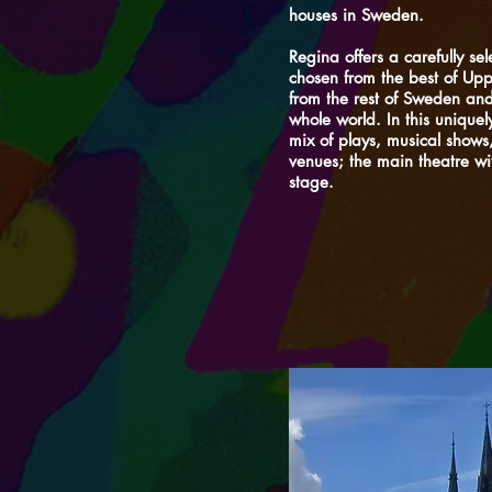
houses in Sweden.
Regina offers a carefully se
chosen from the best of Upps
from the rest of Sweden and
whole world. In this uniquel
mix of plays, musical shows
venues; the main theatre wi
stage.