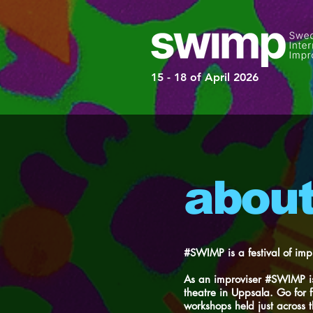
15 - 18 of April 2026
abou
#SWIMP is a festival of imp
As an improviser #SWIMP is
theatre in Uppsala. Go for 
workshops held just across t