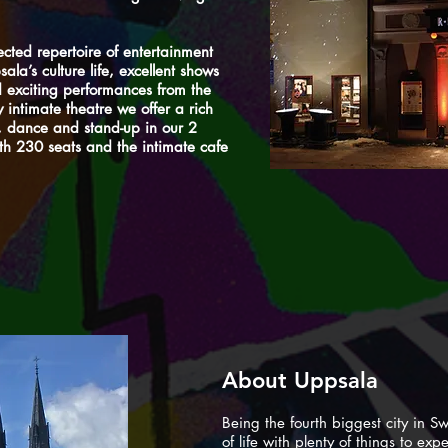
lected repertoire of entertainment
ala’s culture life, excellent shows
 exciting performances from the
y intimate theatre we offer a rich
, dance and stand-up in our 2
th 230 seats and the intimate cafe
About Uppsala
Being the fourth biggest city in Sw
of life with plenty of things to exp