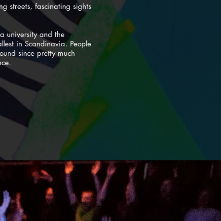
g streets, fascinating sights
a university and the
allest in Scandinavia. People
around since pretty much
nce.