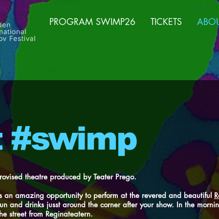
PROGRAM SWIMP26
TICKETS
ABO
t #swimp
rovised theatre produced by Teater Prego.
 an amazing opportunity to perform at the revered and beautiful
R
fun and drinks jusst around the corner after your show. In the morn
he street from Reginateatern.