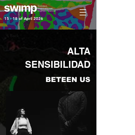
15 - 18 of April 2026
< Back
ALTA
SENSIBILIDAD
BETEEN US