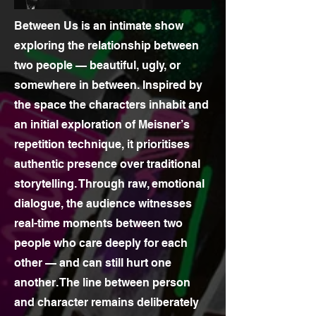
Between Us is an intimate show
exploring the relationship between
two people — beautiful, ugly, or
somewhere in between. Inspired by
the space the characters inhabit and
an initial exploration of Meisner’s
repetition technique, it prioritises
authentic presence over traditional
storytelling. Through raw, emotional
dialogue, the audience witnesses
real-time moments between two
people who care deeply for each
other — and can still hurt one
another. The line between person
and character remains deliberately