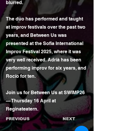
blurred.
The duo has performed and taught
at improv festivals over the past two
years, and Between Us was
presented at the Sofia International
Improv Festival 2025, where it was
very well received. Adrià has been
performing improv for six years, and
Rocío for ten.
Join us for Between Us at SWIMP26
— Thursday 16 April at
Reginateatern.
PREVIOUS
NEXT