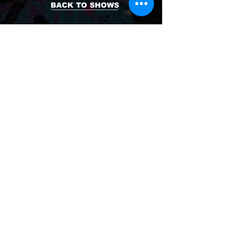
BACK TO SHOWS
TICKETS
is produced by
Teater Prego
#SWIMP
at
.
Reginateatern
With support from
Uppsala kommun and
Världsklass Uppsala.
© Copyright 2026
Teater Prego
- All Rights Reserved
Photo: Palli Kristmundsson / Joakim
Hammond / Tatjana Brändén