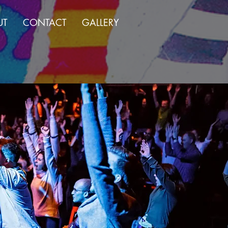
UT
CONTACT
GALLERY