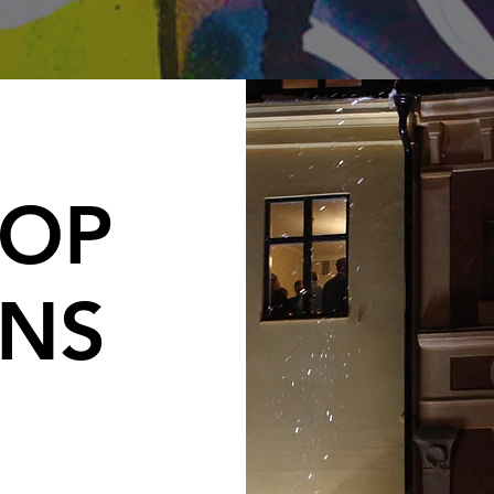
OP
ONS