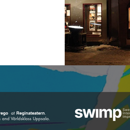
at
.
rego
Reginateatern
and Världsklass Uppsala.