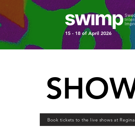
15 - 18 of April 2026
SHOW
Book tickets to the live shows at Regin