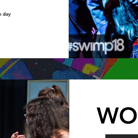
h day
WO