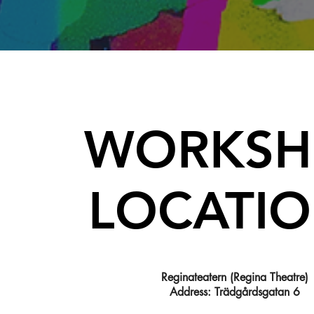
WORKSH
LOCATI
Reginateatern (Regina Theatre)
Address: Trädgårdsgatan 6