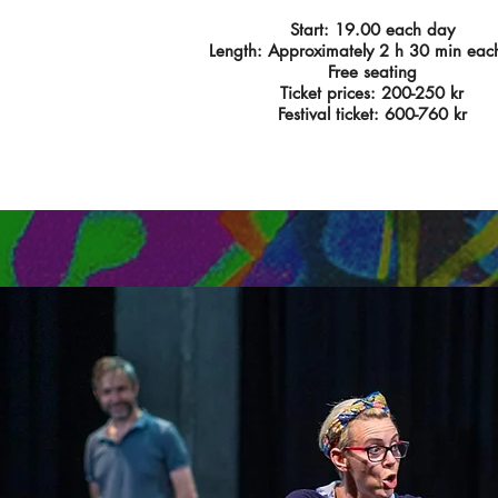
Start: 19.00 each day
Length: Approximately 2 h 30 min eac
Free seating
Ticket prices: 200-250 kr
Festival ticket: 600-760 kr