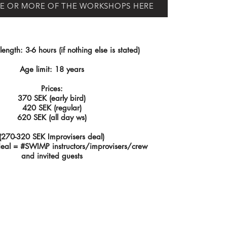
E OR MORE OF THE WORKSHOPS HERE
ngth: 3-6 hours (if nothing else is stated)
Age limit: 18 years
Prices:
370 SEK (early bird)
420 SEK (regular)
620 SEK (all day ws)
(270-320 SEK Improvisers deal)
deal = #SWIMP instructors/improvisers/crew
and invited guests