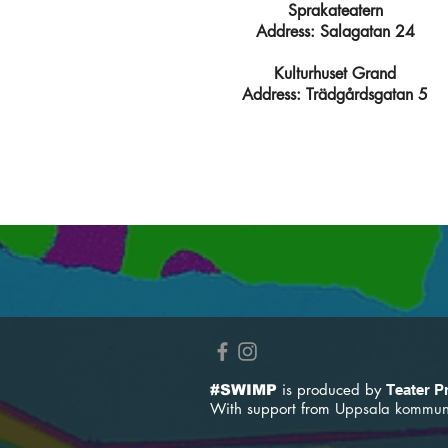
Sprakateatern
Address: Salagatan 24
Kulturhuset Grand
Address: Trädgårdsgatan 5
is produced by
#SWIMP
Teater P
With support from
Uppsala kommun 