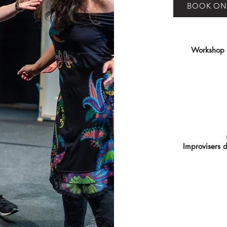
BOOK ON
Workshop le
Improvisers 