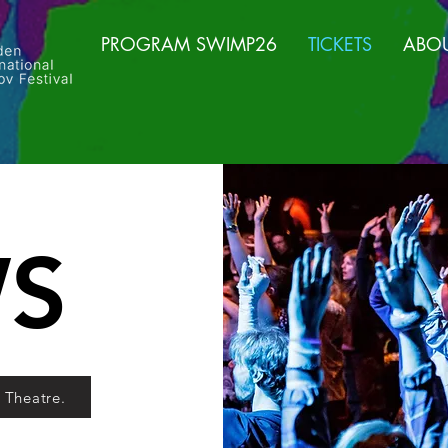
PROGRAM SWIMP26
TICKETS
ABO
S
a Theatre.