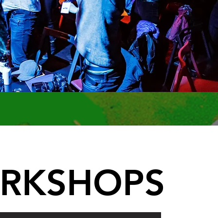
RKSHOPS