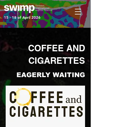
15 - 18 of April 2026
< Back
COFFEE AND
CIGARETTES
EAGERLY WAITING