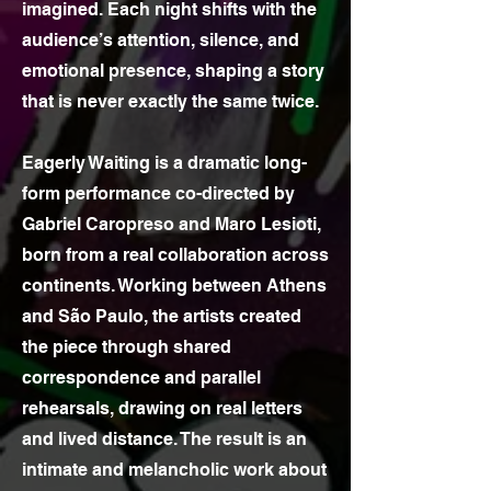
imagined. Each night shifts with the
audience’s attention, silence, and
emotional presence, shaping a story
that is never exactly the same twice.
Eagerly Waiting is a dramatic long-
form performance co-directed by
Gabriel Caropreso and Maro Lesioti,
born from a real collaboration across
continents. Working between Athens
and São Paulo, the artists created
the piece through shared
correspondence and parallel
rehearsals, drawing on real letters
and lived distance. The result is an
intimate and melancholic work about