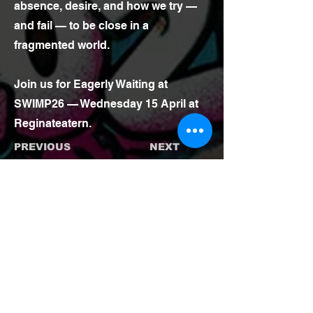
absence, desire, and how we try —
and fail — to be close in a
fragmented world.
Join us for Eagerly Waiting at
SWIMP26 — Wednesday 15 April at
Reginateatern.
PREVIOUS
NEXT
BACK TO SHOWS
TICKETS