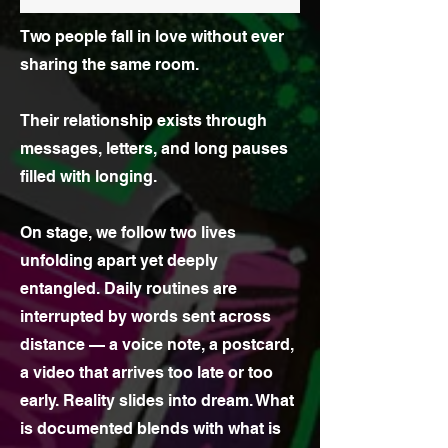
Two people fall in love without ever
sharing the same room.
Their relationship exists through
messages, letters, and long pauses
filled with longing.
On stage, we follow two lives
unfolding apart yet deeply
entangled. Daily routines are
interrupted by words sent across
distance — a voice note, a postcard,
a video that arrives too late or too
early. Reality slides into dream. What
is documented blends with what is